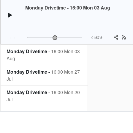
Monday Drivetime - 16:00 Mon 03 Aug
--:--:--
-01:57:51
Monday Drivetime -
16:00 Mon 03
Aug
Monday Drivetime -
16:00 Mon 27
Jul
Monday Drivetime -
16:00 Mon 20
Jul
Monday Drivetime -
16:00 Mon 13
Jul