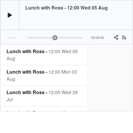
Lunch with Ross - 12:00 Wed 05 Aug
--:--:--
-02:00:00
Lunch with Ross -
12:00 Wed 05
Aug
Lunch with Ross -
12:00 Mon 03
Aug
Lunch with Ross -
12:00 Wed 29
Jul
Lunch with Ross -
12:00 Mon 27 Jul
Lunch with Ross -
12:00 Wed 22