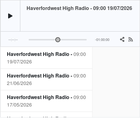
Haverfordwest High Radio - 09:00 19/07/2026
--:--:--
-01:00:00
Haverfordwest High Radio -
09:00
19/07/2026
Haverfordwest High Radio -
09:00
21/06/2026
Haverfordwest High Radio -
09:00
17/05/2026
Haverfordwest High Radio -
09:00
19/04/2026