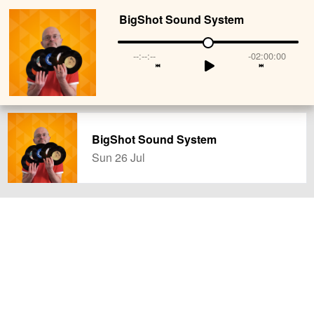
BigShot Sound System
--:--:--
-02:00:00
BigShot Sound System
Sun 26 Jul