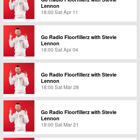
Lennon
18:00 Sat Apr 11
Go Radio Floorfillerz with Stevie
Lennon
18:00 Sat Apr 04
Go Radio Floorfillerz with Stevie
Lennon
18:00 Sat Mar 28
Go Radio Floorfillerz with Stevie
Lennon
18:00 Sat Mar 21