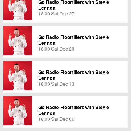
Go Radio Floorfillerz with Stevie
Lennon
18:00 Sat Dec 27
Go Radio Floorfillerz with Stevie
Lennon
18:00 Sat Dec 20
Go Radio Floorfillerz with Stevie
Lennon
18:00 Sat Dec 13
Go Radio Floorfillerz with Stevie
Lennon
18:00 Sat Dec 06