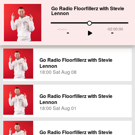
Go Radio Floorfillerz with Stevie
Lennon
--:--:--
-02:00:00
Go Radio Floorfillerz with Stevie
Lennon
18:00 Sat Aug 08
Go Radio Floorfillerz with Stevie
Lennon
18:00 Sat Aug 01
Go Radio Floorfillerz with Stevie