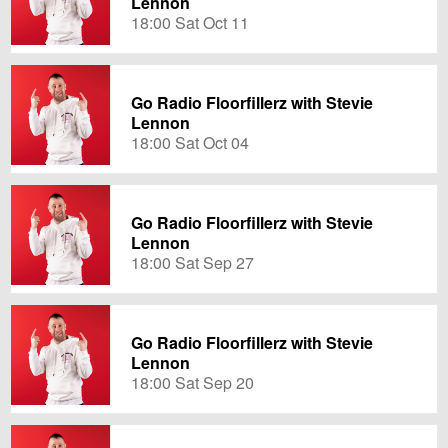
Lennon
18:00 Sat Oct 11
Go Radio Floorfillerz with Stevie
Lennon
18:00 Sat Oct 04
Go Radio Floorfillerz with Stevie
Lennon
18:00 Sat Sep 27
Go Radio Floorfillerz with Stevie
Lennon
18:00 Sat Sep 20