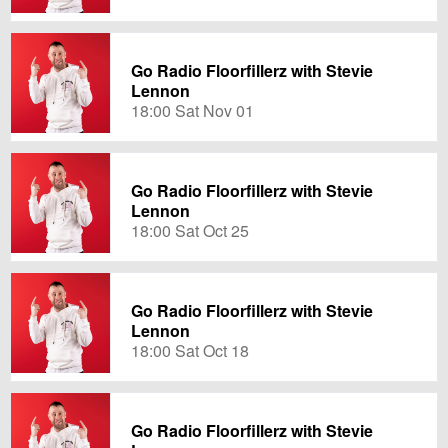
Go Radio Floorfillerz with Stevie
Lennon
18:00 Sat Nov 01
Go Radio Floorfillerz with Stevie
Lennon
18:00 Sat Oct 25
Go Radio Floorfillerz with Stevie
Lennon
18:00 Sat Oct 18
Go Radio Floorfillerz with Stevie