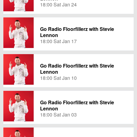
18:00 Sat Jan 24
Go Radio Floorfillerz with Stevie
Lennon
18:00 Sat Jan 17
Go Radio Floorfillerz with Stevie
Lennon
18:00 Sat Jan 10
Go Radio Floorfillerz with Stevie
Lennon
18:00 Sat Jan 03