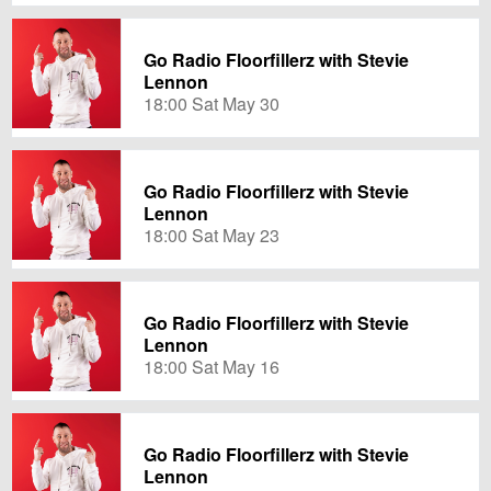
Go Radio Floorfillerz with Stevie
Lennon
18:00 Sat May 30
Go Radio Floorfillerz with Stevie
Lennon
18:00 Sat May 23
Go Radio Floorfillerz with Stevie
Lennon
18:00 Sat May 16
Go Radio Floorfillerz with Stevie
Lennon