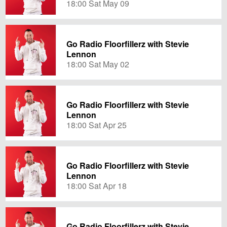
18:00 Sat May 09
Go Radio Floorfillerz with Stevie
Lennon
18:00 Sat May 02
Go Radio Floorfillerz with Stevie
Lennon
18:00 Sat Apr 25
Go Radio Floorfillerz with Stevie
Lennon
18:00 Sat Apr 18
Go Radio Floorfillerz with Stevie