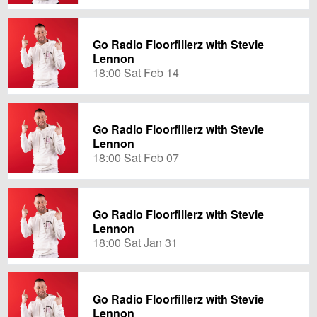
Go Radio Floorfillerz with Stevie
Lennon
18:00 Sat Feb 14
Go Radio Floorfillerz with Stevie
Lennon
18:00 Sat Feb 07
Go Radio Floorfillerz with Stevie
Lennon
18:00 Sat Jan 31
Go Radio Floorfillerz with Stevie
Lennon