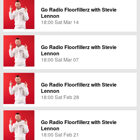
Go Radio Floorfillerz with Stevie
Lennon
18:00 Sat Mar 14
Go Radio Floorfillerz with Stevie
Lennon
18:00 Sat Mar 07
Go Radio Floorfillerz with Stevie
Lennon
18:00 Sat Feb 28
Go Radio Floorfillerz with Stevie
Lennon
18:00 Sat Feb 21