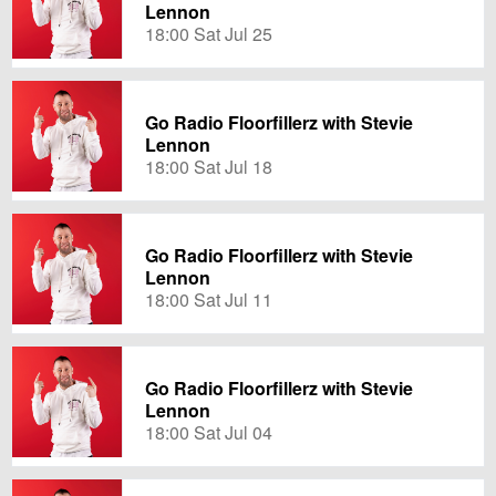
Lennon
18:00 Sat Jul 25
Go Radio Floorfillerz with Stevie
Lennon
18:00 Sat Jul 18
Go Radio Floorfillerz with Stevie
Lennon
18:00 Sat Jul 11
Go Radio Floorfillerz with Stevie
Lennon
18:00 Sat Jul 04