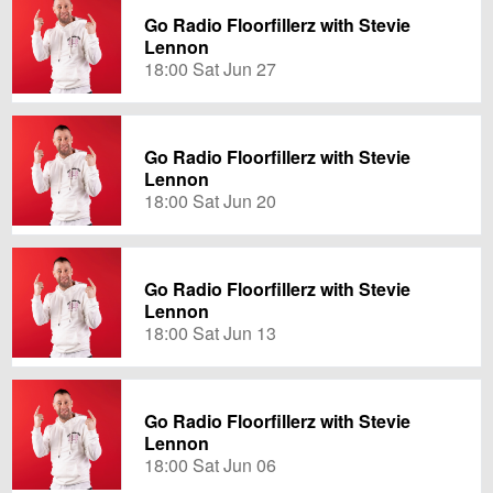
Go Radio Floorfillerz with Stevie
Lennon
18:00 Sat Jun 27
Go Radio Floorfillerz with Stevie
Lennon
18:00 Sat Jun 20
Go Radio Floorfillerz with Stevie
Lennon
18:00 Sat Jun 13
Go Radio Floorfillerz with Stevie
Lennon
18:00 Sat Jun 06