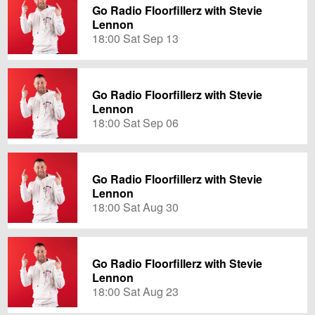
Go Radio Floorfillerz with Stevie
Lennon
18:00 Sat Sep 13
Go Radio Floorfillerz with Stevie
Lennon
18:00 Sat Sep 06
Go Radio Floorfillerz with Stevie
Lennon
18:00 Sat Aug 30
Go Radio Floorfillerz with Stevie
Lennon
18:00 Sat Aug 23