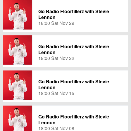
Go Radio Floorfillerz with Stevie
Lennon
18:00 Sat Nov 29
Go Radio Floorfillerz with Stevie
Lennon
18:00 Sat Nov 22
Go Radio Floorfillerz with Stevie
Lennon
18:00 Sat Nov 15
Go Radio Floorfillerz with Stevie
Lennon
18:00 Sat Nov 08