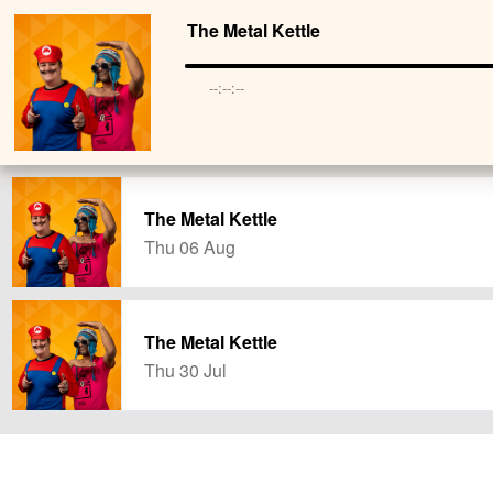
The Metal Kettle
--:--:--
The Metal Kettle
Thu 06 Aug
The Metal Kettle
Thu 30 Jul