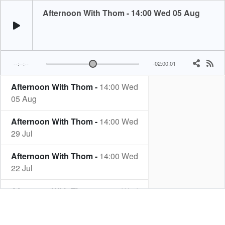
Afternoon With Thom - 14:00 Wed 05 Aug
--:--:--
-02:00:01
Afternoon With Thom -
14:00 Wed
05 Aug
Afternoon With Thom -
14:00 Wed
29 Jul
Afternoon With Thom -
14:00 Wed
22 Jul
Afternoon With Thom -
14:00 Wed
15 Jul