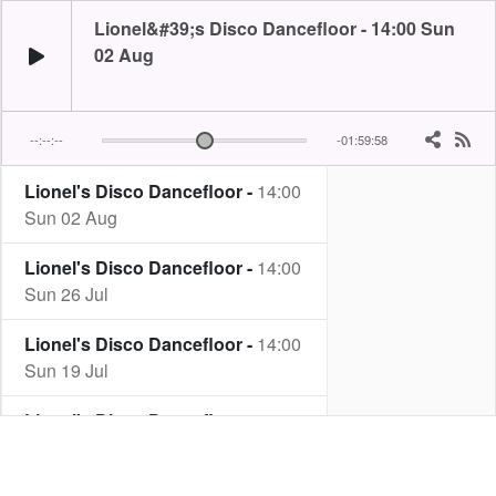
Lionel&#39;s Disco Dancefloor - 14:00 Sun
02 Aug
--:--:--
-01:59:58
Lionel's Disco Dancefloor -
14:00
Sun 02 Aug
Lionel's Disco Dancefloor -
14:00
Sun 26 Jul
Lionel's Disco Dancefloor -
14:00
Sun 19 Jul
Lionel's Disco Dancefloor -
14:00
Sun 12 Jul