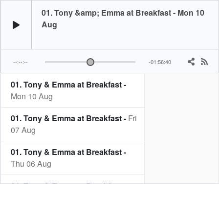
01. Tony &amp; Emma at Breakfast - Mon 10
Aug
--:--:--
-01:56:40
01. Tony & Emma at Breakfast -
Mon 10 Aug
01. Tony & Emma at Breakfast -
Fri
07 Aug
01. Tony & Emma at Breakfast -
Thu 06 Aug
01. Tony & Emma at Breakfast -
Wed 05 Aug