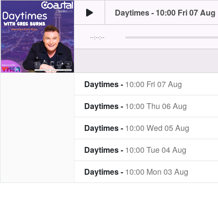
Daytimes - 10:00 Fri 07 Aug
--:--:--
Daytimes -
10:00 Fri 07 Aug
Daytimes -
10:00 Thu 06 Aug
Daytimes -
10:00 Wed 05 Aug
Daytimes -
10:00 Tue 04 Aug
Daytimes -
10:00 Mon 03 Aug
Daytimes -
10:00 Fri 31 Jul
Daytimes -
10:00 Thu 30 Jul