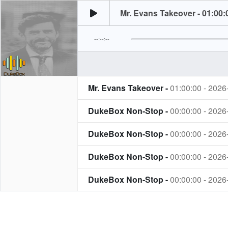
Mr. Evans Takeover - 01:00:
--:--:--
Mr. Evans Takeover -
01:00:00 - 2026
DukeBox Non-Stop -
00:00:00 - 2026
DukeBox Non-Stop -
00:00:00 - 2026
DukeBox Non-Stop -
00:00:00 - 2026
DukeBox Non-Stop -
00:00:00 - 2026
DukeBox Non-Stop -
22:00:00 - 2026
The Dark Hour -
20:00:00 - 2026-07-3