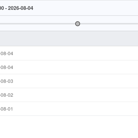
00 - 2026-08-04
-08-04
-08-04
-08-03
-08-02
-08-01
-07-31
1