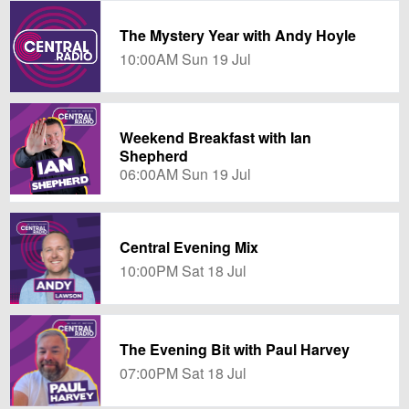
The Mystery Year with Andy Hoyle
10:00AM Sun 19 Jul
Weekend Breakfast with Ian
Shepherd
06:00AM Sun 19 Jul
Central Evening Mix
10:00PM Sat 18 Jul
The Evening Bit with Paul Harvey
07:00PM Sat 18 Jul