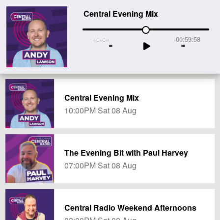
Central Evening Mix
--:--:--
-00:59:58
Central Evening Mix
10:00PM Sat 08 Aug
The Evening Bit with Paul Harvey
07:00PM Sat 08 Aug
Central Radio Weekend Afternoons