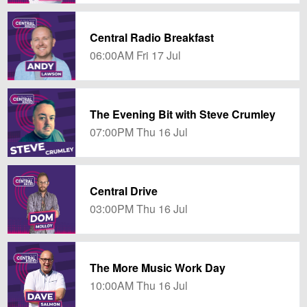
Central Radio Breakfast
06:00AM Fri 17 Jul
The Evening Bit with Steve Crumley
07:00PM Thu 16 Jul
Central Drive
03:00PM Thu 16 Jul
The More Music Work Day
10:00AM Thu 16 Jul