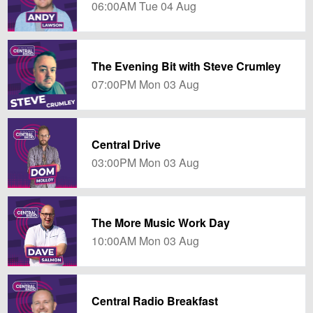
06:00AM Tue 04 Aug
The Evening Bit with Steve Crumley
07:00PM Mon 03 Aug
Central Drive
03:00PM Mon 03 Aug
The More Music Work Day
10:00AM Mon 03 Aug
Central Radio Breakfast