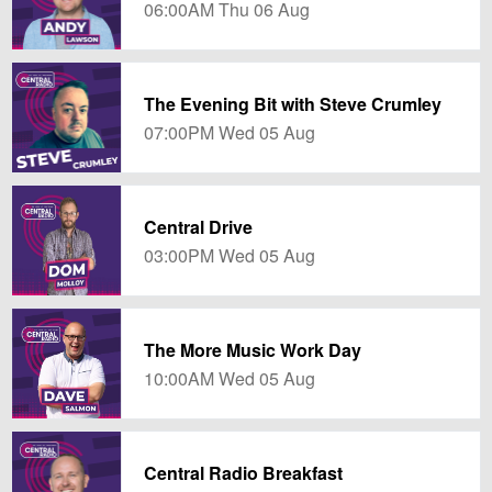
06:00AM Thu 06 Aug
The Evening Bit with Steve Crumley
07:00PM Wed 05 Aug
Central Drive
03:00PM Wed 05 Aug
The More Music Work Day
10:00AM Wed 05 Aug
Central Radio Breakfast