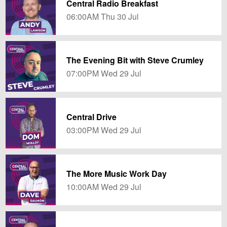
Central Radio Breakfast
06:00AM Thu 30 Jul
The Evening Bit with Steve Crumley
07:00PM Wed 29 Jul
Central Drive
03:00PM Wed 29 Jul
The More Music Work Day
10:00AM Wed 29 Jul