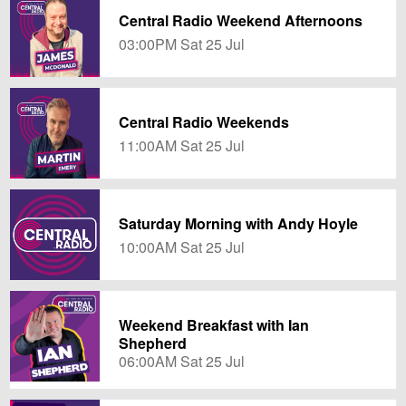
Central Radio Weekend Afternoons
03:00PM Sat 25 Jul
Central Radio Weekends
11:00AM Sat 25 Jul
Saturday Morning with Andy Hoyle
10:00AM Sat 25 Jul
Weekend Breakfast with Ian
Shepherd
06:00AM Sat 25 Jul