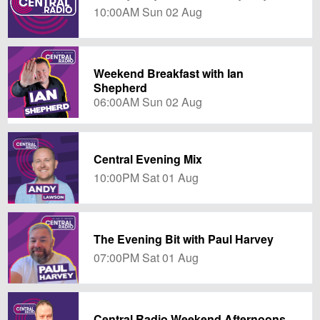
10:00AM Sun 02 Aug
Weekend Breakfast with Ian
Shepherd
06:00AM Sun 02 Aug
Central Evening Mix
10:00PM Sat 01 Aug
The Evening Bit with Paul Harvey
07:00PM Sat 01 Aug
Central Radio Weekend Afternoons