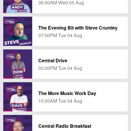
06:00AM Wed 05 Aug
The Evening Bit with Steve Crumley
07:00PM Tue 04 Aug
Central Drive
03:00PM Tue 04 Aug
The More Music Work Day
10:00AM Tue 04 Aug
Central Radio Breakfast