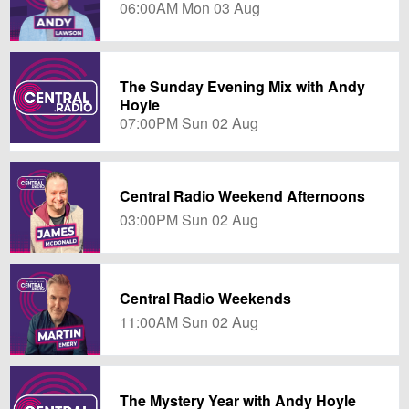
06:00AM Mon 03 Aug
The Sunday Evening Mix with Andy
Hoyle
07:00PM Sun 02 Aug
Central Radio Weekend Afternoons
03:00PM Sun 02 Aug
Central Radio Weekends
11:00AM Sun 02 Aug
The Mystery Year with Andy Hoyle