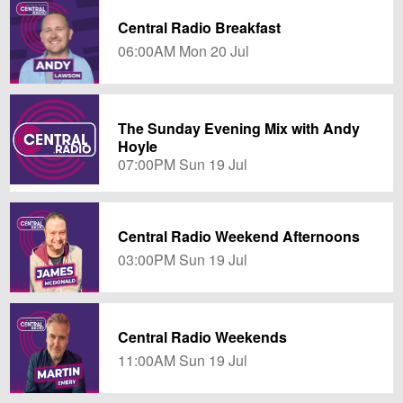
Central Radio Breakfast
06:00AM Mon 20 Jul
The Sunday Evening Mix with Andy
Hoyle
07:00PM Sun 19 Jul
Central Radio Weekend Afternoons
03:00PM Sun 19 Jul
Central Radio Weekends
11:00AM Sun 19 Jul