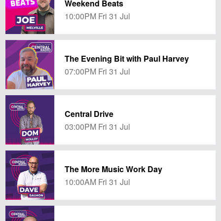
Weekend Beats
10:00PM Fri 31 Jul
The Evening Bit with Paul Harvey
07:00PM Fri 31 Jul
Central Drive
03:00PM Fri 31 Jul
The More Music Work Day
10:00AM Fri 31 Jul