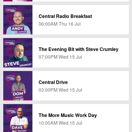
Central Radio Breakfast
06:00AM Thu 16 Jul
The Evening Bit with Steve Crumley
07:00PM Wed 15 Jul
Central Drive
03:00PM Wed 15 Jul
The More Music Work Day
10:00AM Wed 15 Jul