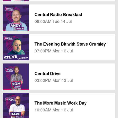
Central Radio Breakfast
06:00AM Tue 14 Jul
The Evening Bit with Steve Crumley
07:00PM Mon 13 Jul
Central Drive
03:00PM Mon 13 Jul
The More Music Work Day
10:00AM Mon 13 Jul