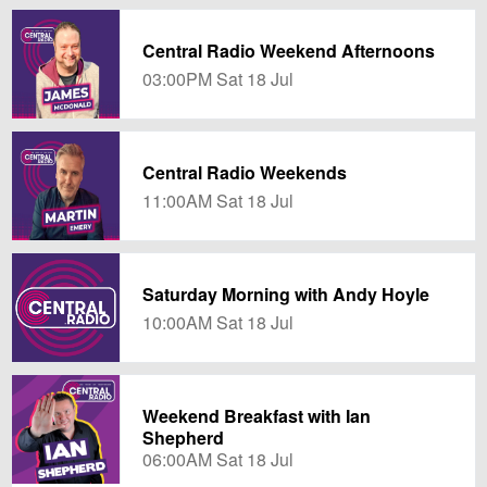
Central Radio Weekend Afternoons
03:00PM Sat 18 Jul
Central Radio Weekends
11:00AM Sat 18 Jul
Saturday Morning with Andy Hoyle
10:00AM Sat 18 Jul
Weekend Breakfast with Ian
Shepherd
06:00AM Sat 18 Jul