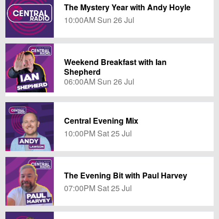
The Mystery Year with Andy Hoyle
10:00AM Sun 26 Jul
Weekend Breakfast with Ian
Shepherd
06:00AM Sun 26 Jul
Central Evening Mix
10:00PM Sat 25 Jul
The Evening Bit with Paul Harvey
07:00PM Sat 25 Jul