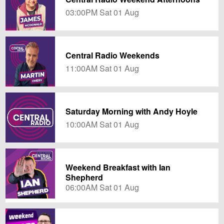
03:00PM Sat 01 Aug
Central Radio Weekends
11:00AM Sat 01 Aug
Saturday Morning with Andy Hoyle
10:00AM Sat 01 Aug
Weekend Breakfast with Ian
Shepherd
06:00AM Sat 01 Aug