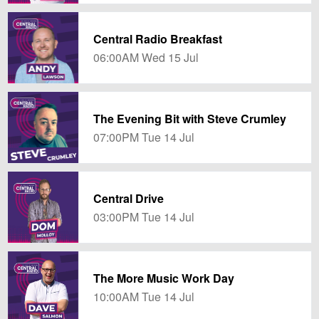
Central Radio Breakfast
06:00AM Wed 15 Jul
The Evening Bit with Steve Crumley
07:00PM Tue 14 Jul
Central Drive
03:00PM Tue 14 Jul
The More Music Work Day
10:00AM Tue 14 Jul