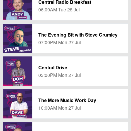
Central Radio Breakfast
06:00AM Tue 28 Jul
The Evening Bit with Steve Crumley
07:00PM Mon 27 Jul
Central Drive
03:00PM Mon 27 Jul
The More Music Work Day
10:00AM Mon 27 Jul