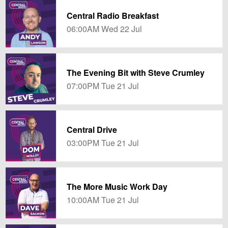
Central Radio Breakfast
06:00AM Wed 22 Jul
The Evening Bit with Steve Crumley
07:00PM Tue 21 Jul
Central Drive
03:00PM Tue 21 Jul
The More Music Work Day
10:00AM Tue 21 Jul