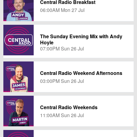
Central Radio Breakfast
06:00AM Mon 27 Jul
The Sunday Evening Mix with Andy
Hoyle
07:00PM Sun 26 Jul
Central Radio Weekend Afternoons
03:00PM Sun 26 Jul
Central Radio Weekends
11:00AM Sun 26 Jul