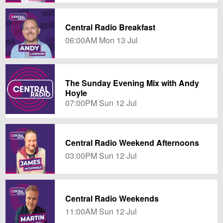
Central Radio Breakfast
06:00AM Mon 13 Jul
The Sunday Evening Mix with Andy
Hoyle
07:00PM Sun 12 Jul
Central Radio Weekend Afternoons
03:00PM Sun 12 Jul
Central Radio Weekends
11:00AM Sun 12 Jul