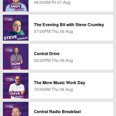
06:00AM Fri 07 Aug
The Evening Bit with Steve Crumley
07:00PM Thu 06 Aug
Central Drive
03:00PM Thu 06 Aug
The More Music Work Day
10:00AM Thu 06 Aug
Central Radio Breakfast