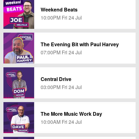
Weekend Beats
10:00PM Fri 24 Jul
The Evening Bit with Paul Harvey
07:00PM Fri 24 Jul
Central Drive
03:00PM Fri 24 Jul
The More Music Work Day
10:00AM Fri 24 Jul