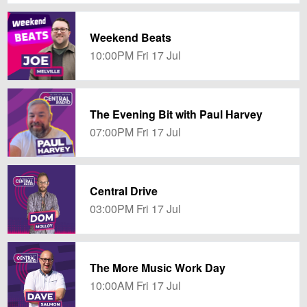
Weekend Beats
10:00PM Fri 17 Jul
The Evening Bit with Paul Harvey
07:00PM Fri 17 Jul
Central Drive
03:00PM Fri 17 Jul
The More Music Work Day
10:00AM Fri 17 Jul