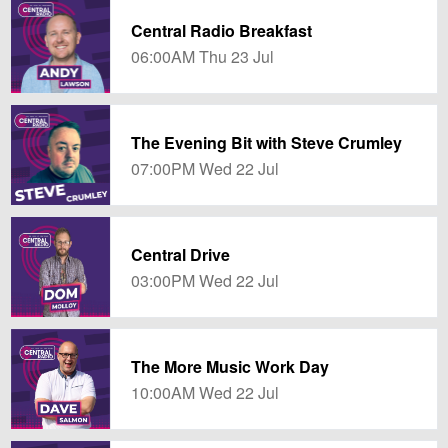
Central Radio Breakfast
06:00AM Thu 23 Jul
The Evening Bit with Steve Crumley
07:00PM Wed 22 Jul
Central Drive
03:00PM Wed 22 Jul
The More Music Work Day
10:00AM Wed 22 Jul