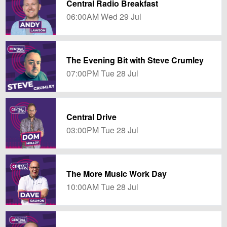
Central Radio Breakfast
06:00AM Wed 29 Jul
The Evening Bit with Steve Crumley
07:00PM Tue 28 Jul
Central Drive
03:00PM Tue 28 Jul
The More Music Work Day
10:00AM Tue 28 Jul