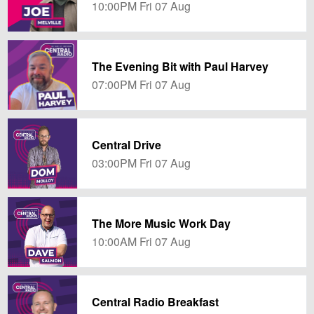
10:00PM Fri 07 Aug
The Evening Bit with Paul Harvey
07:00PM Fri 07 Aug
Central Drive
03:00PM Fri 07 Aug
The More Music Work Day
10:00AM Fri 07 Aug
Central Radio Breakfast