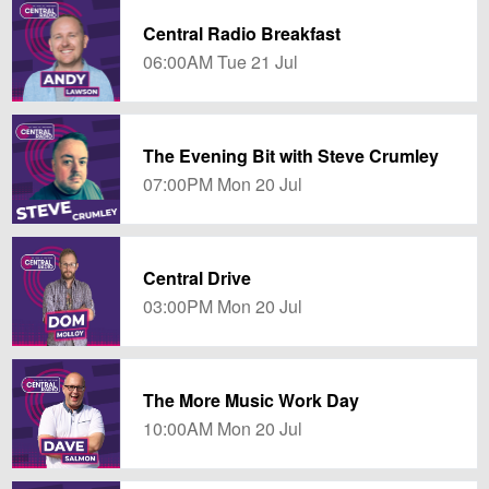
Central Radio Breakfast
06:00AM Tue 21 Jul
The Evening Bit with Steve Crumley
07:00PM Mon 20 Jul
Central Drive
03:00PM Mon 20 Jul
The More Music Work Day
10:00AM Mon 20 Jul