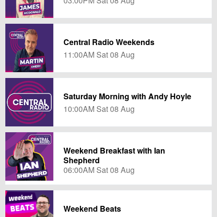
03:00PM Sat 08 Aug
Central Radio Weekends
11:00AM Sat 08 Aug
Saturday Morning with Andy Hoyle
10:00AM Sat 08 Aug
Weekend Breakfast with Ian
Shepherd
06:00AM Sat 08 Aug
Weekend Beats