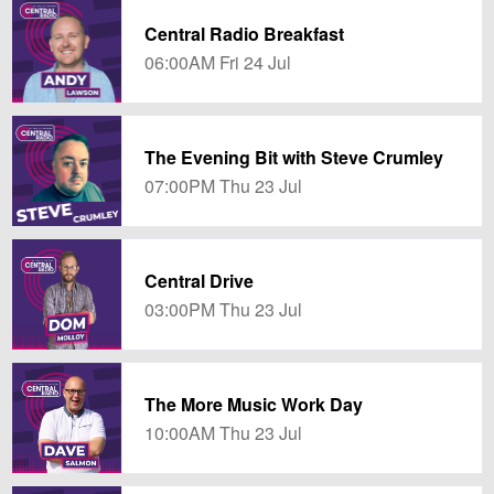
Central Radio Breakfast
06:00AM Fri 24 Jul
The Evening Bit with Steve Crumley
07:00PM Thu 23 Jul
Central Drive
03:00PM Thu 23 Jul
The More Music Work Day
10:00AM Thu 23 Jul