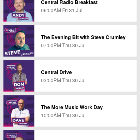
Central Radio Breakfast
06:00AM Fri 31 Jul
The Evening Bit with Steve Crumley
07:00PM Thu 30 Jul
Central Drive
03:00PM Thu 30 Jul
The More Music Work Day
10:00AM Thu 30 Jul