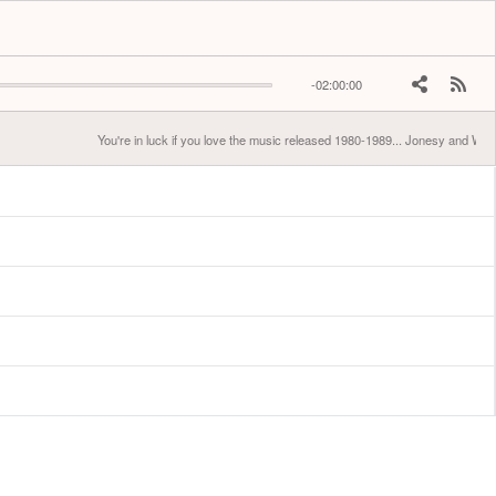
-02:00:00
You're in luck if you love the music released 1980-1989... Jonesy and West