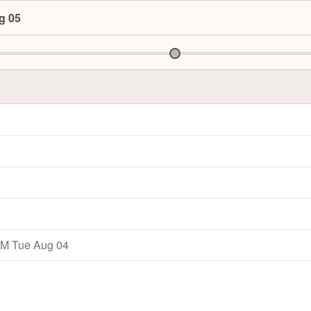
g 05
M Tue Aug 04