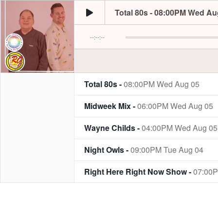
Total 80s - 08:00PM Wed Au
--:--:--
Total 80s -
08:00PM Wed Aug 05
Midweek Mix -
06:00PM Wed Aug 05
Wayne Childs -
04:00PM Wed Aug 05
Night Owls -
09:00PM Tue Aug 04
Right Here Right Now Show -
07:00P
Tea Time Tales -
05:00PM Tue Aug 04
Simon Field -
06:00PM Mon Aug 03