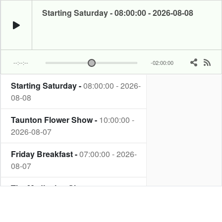
Starting Saturday - 08:00:00 - 2026-08-08
--:--:--
-02:00:00
Starting Saturday -
08:00:00 - 2026-
Rod King plays your favourite music from the Rock and Roll era.
08-08
Taunton Flower Show -
10:00:00 -
2026-08-07
Friday Breakfast -
07:00:00 - 2026-
08-07
The Meditation Show -
22:00:00 -
2026-08-06