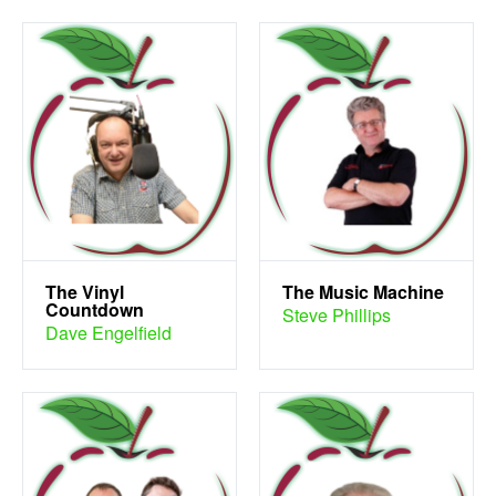
The Vinyl
The Music Machine
Countdown
Steve Phillips
Dave Engelfield