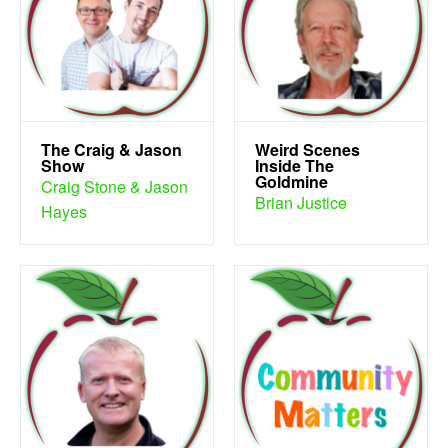
The Craig & Jason
Weird Scenes
Show
Inside The
Goldmine
Craig Stone & Jason
Brian Justice
Hayes