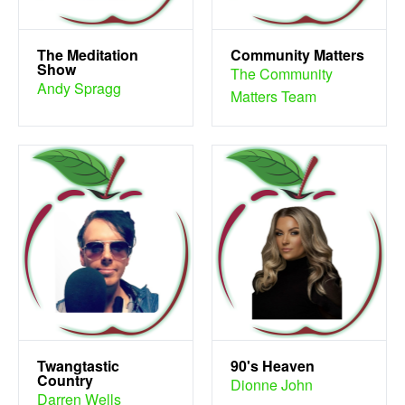
The Meditation
Community Matters
Show
The Community
Andy Spragg
Matters Team
Twangtastic
90's Heaven
Country
Dionne John
Darren Wells