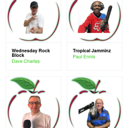
Wednesday Rock
Tropical Jamminz
Block
Paul Ennis
Dave Charles