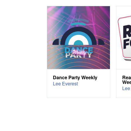
Dance Party Weekly
Rea
We
Lee Everest
Lee