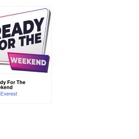
dy For The
ekend
 Everest