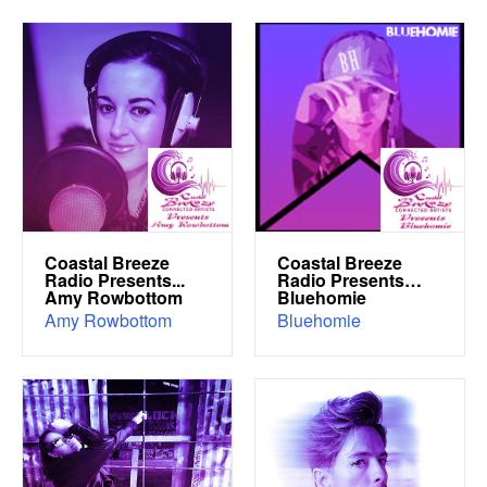
Coastal Breeze
Coastal Breeze
Radio Presents...
Radio Presents…
Amy Rowbottom
Bluehomie
Amy Rowbottom
Bluehomie