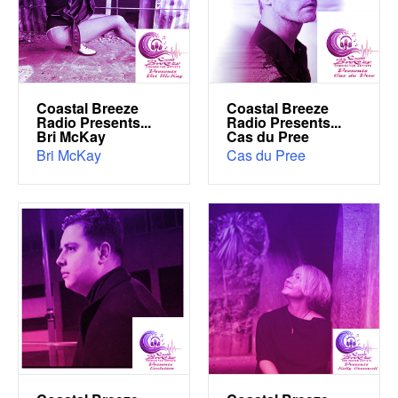
Coastal Breeze
Coastal Breeze
Radio Presents...
Radio Presents...
Bri McKay
Cas du Pree
Bri McKay
Cas du Pree