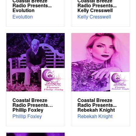
Coastal Breeze
Coastal Breeze
Radio Presents...
Radio Presents...
Evolution
Kelly Cresswell
Evolution
Kelly Cresswell
Coastal Breeze
Coastal Breeze
Radio Presents…
Radio Presents...
Phillip Foxley
Rebekah Knight
Phillip Foxley
Rebekah Knight