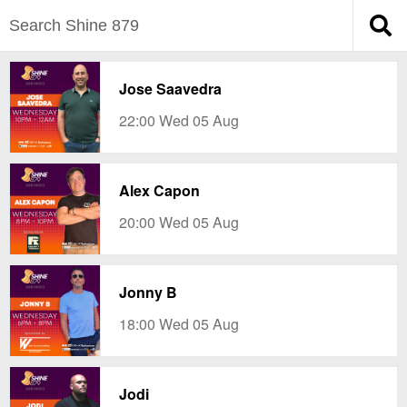
Jose Saavedra
22:00 Wed 05 Aug
Alex Capon
20:00 Wed 05 Aug
Jonny B
18:00 Wed 05 Aug
Jodi