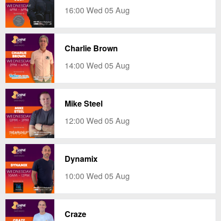
16:00 Wed 05 Aug
Charlie Brown
14:00 Wed 05 Aug
Mike Steel
12:00 Wed 05 Aug
Dynamix
10:00 Wed 05 Aug
Craze