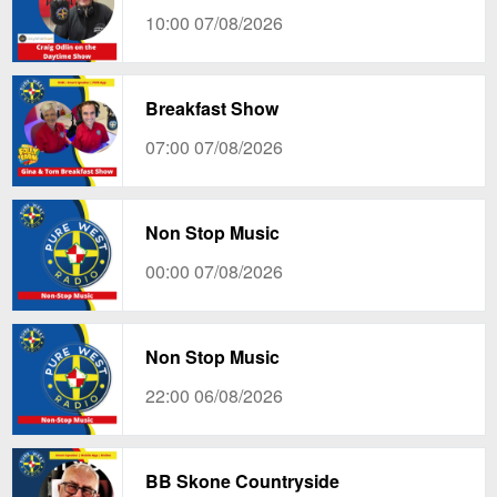
10:00 07/08/2026
Breakfast Show
07:00 07/08/2026
Non Stop Music
00:00 07/08/2026
Non Stop Music
22:00 06/08/2026
BB Skone Countryside