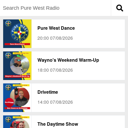
Pure West Dance
20:00 07/08/2026
Wayno's Weekend Warm-Up
18:00 07/08/2026
Drivetime
14:00 07/08/2026
The Daytime Show