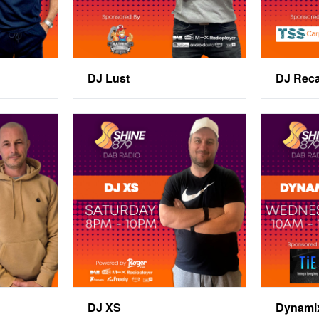
DJ Lust
DJ Rec
DJ XS
Dynami