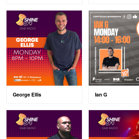
George Ellis
Ian G