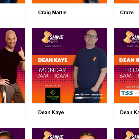
Craig Martin
Craze
Dean Kaye
Dean Ka