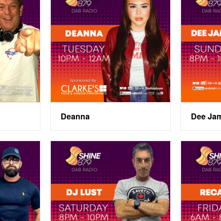
Deanna
Dee Ja