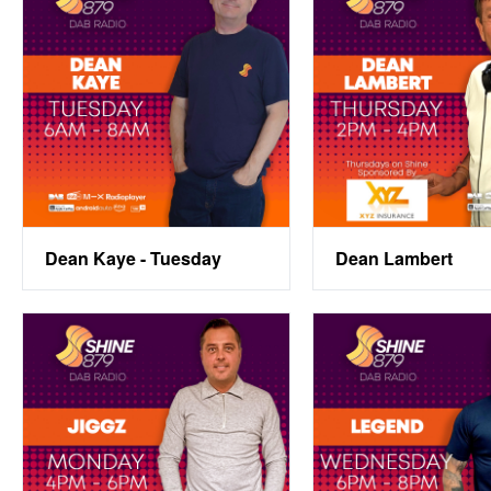
Dean Kaye - Tuesday
Dean Lambert