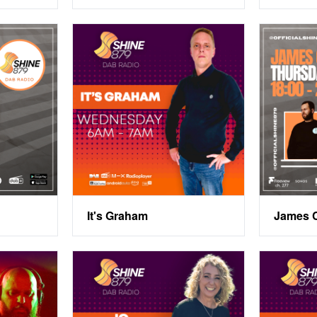
It's Graham
James 