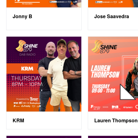
Jonny B
Jose Saavedra
KRM
Lauren Thompson