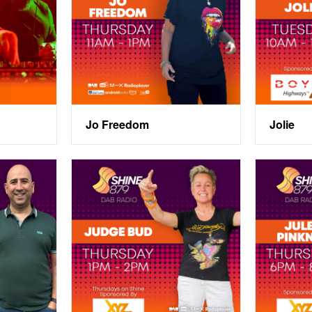
Jo Freedom
Jolie