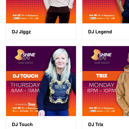
DJ Jiggz
DJ Legend
DJ Touch
DJ Trix