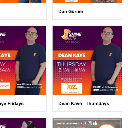
Dan Gurner
ye Fridays
Dean Kaye - Thursdays