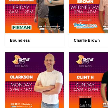
Boundless
Charlie Brown