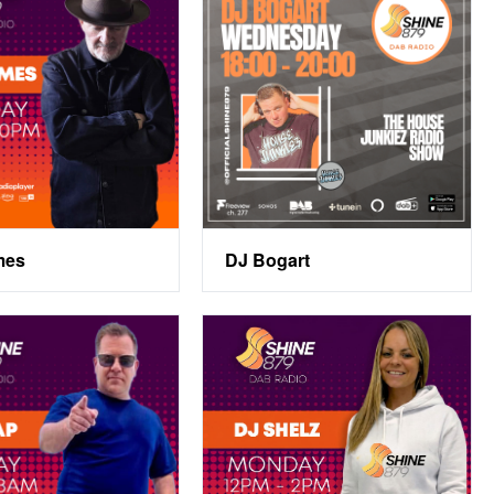
mes
DJ Bogart