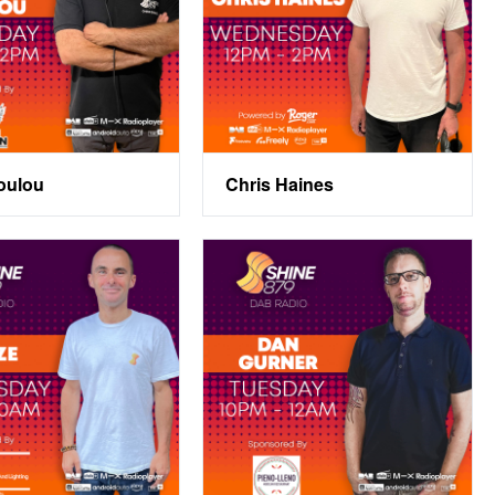
oulou
Chris Haines