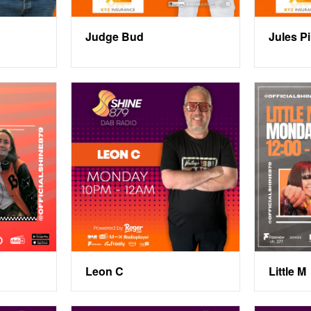
Judge Bud
Jules P
Leon C
Little M