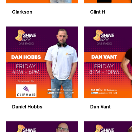
Clarkson
Clint H
Daniel Hobbs
Dan Vant