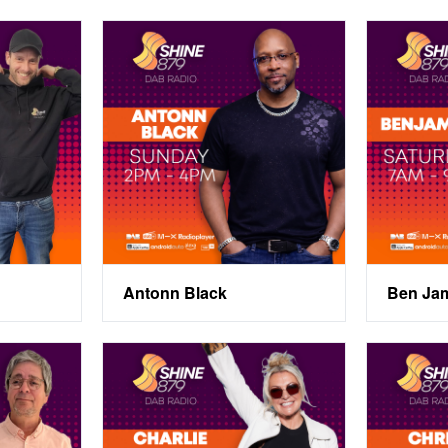
Antonn Black
Ben Ja