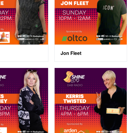
Jon Fleet