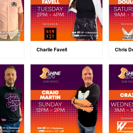
Charlie Favell
Chris D