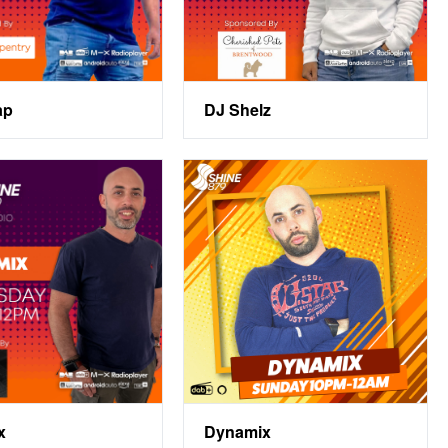
ap
DJ Shelz
x
Dynamix