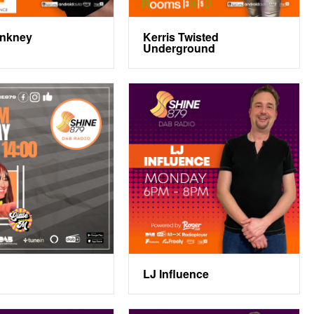
inkney
Kerris Twisted
Underground
LJ Influence