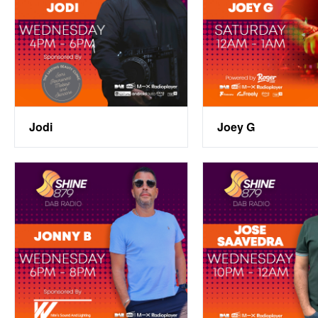
Jodi
Joey G