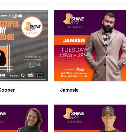
Cooper
Jamesie