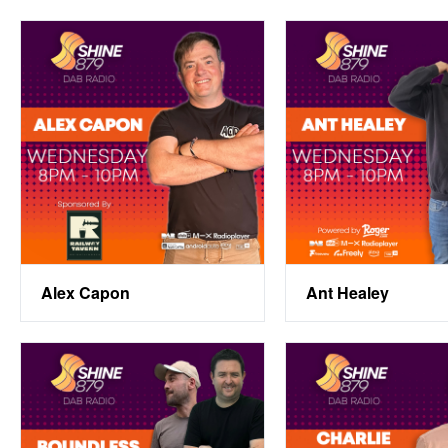
Alex Capon
Ant Healey