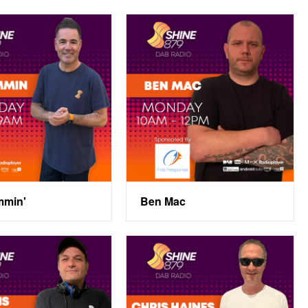
mmin'
Ben Mac