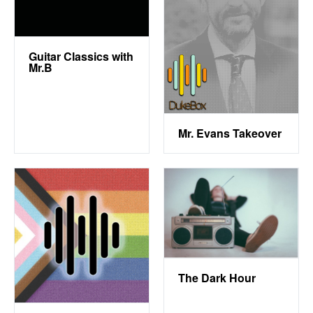
Guitar Classics with
Mr.B
Mr. Evans Takeover
The Dark Hour