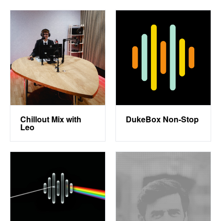
Chillout Mix with
DukeBox Non-Stop
Leo