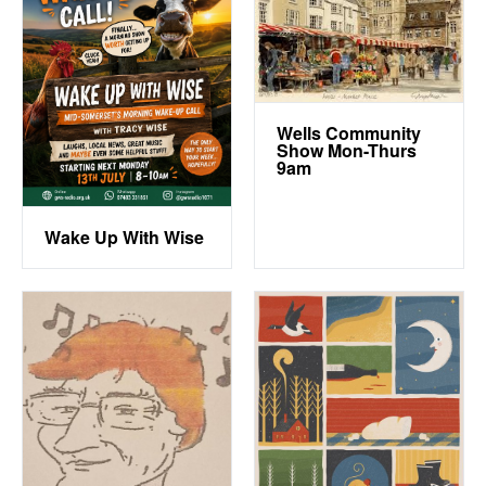
Wells Community
Show Mon-Thurs
9am
Wake Up With Wise