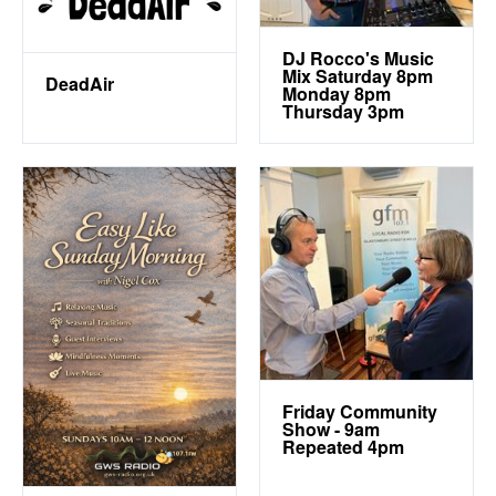
DJ Rocco's Music
Mix Saturday 8pm
DeadAir
Monday 8pm
Thursday 3pm
Friday Community
Show - 9am
Repeated 4pm