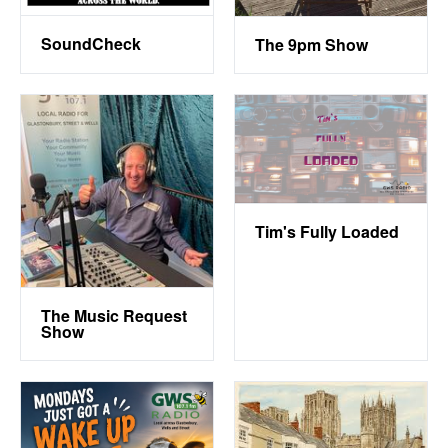
SoundCheck
The 9pm Show
Tim's Fully Loaded
The Music Request
Show