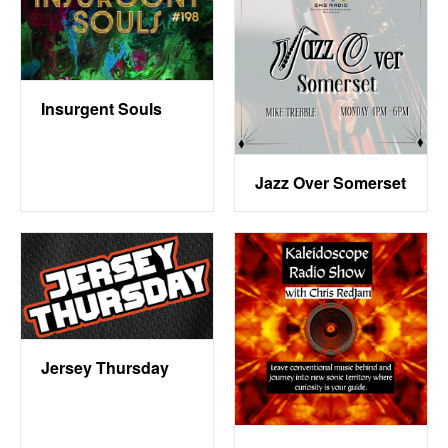
Insurgent Souls
Jazz Over Somerset
Jersey Thursday