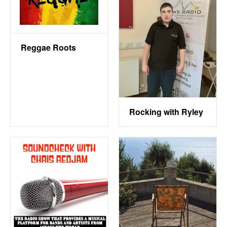
Reggae Roots
Rocking with Ryley