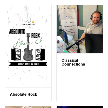
Classical
Connections
Absolute Rock