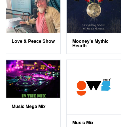
Love & Peace Show
Mooney's Mythic
Hearth
Music Mega Mix
Music Mix