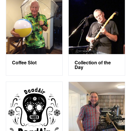
Coffee Slot
Collection of the
Day