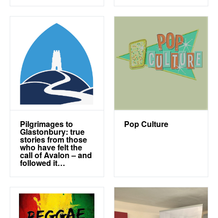
Pilgrimages to
Pop Culture
Glastonbury: true
stories from those
who have felt the
call of Avalon – and
followed it…