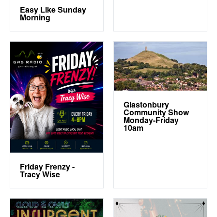
Easy Like Sunday
Morning
Glastonbury
Community Show
Monday-Friday
10am
Friday Frenzy -
Tracy Wise