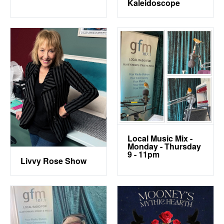
Kaleidoscope
Local Music Mix -
Monday - Thursday
9 - 11pm
Livvy Rose Show