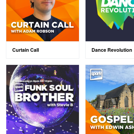
Curtain Call
Dance Revolution