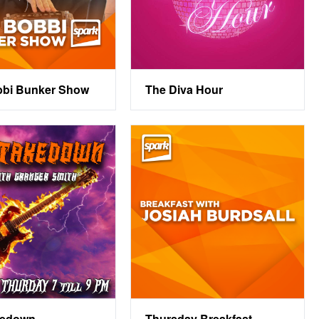
bbi Bunker Show
The Diva Hour
kedown
Thursday Breakfast