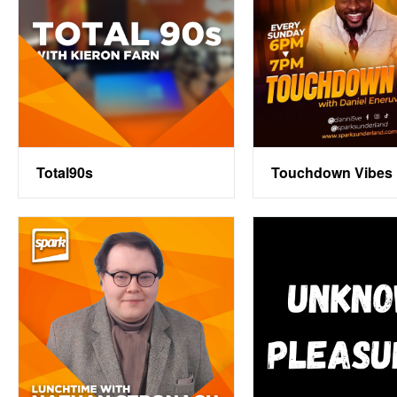
Total90s
Touchdown Vibes