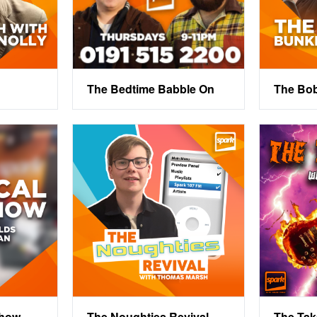
The Bedtime Babble On
The Bo
Show
The Noughties Revival
The Ta