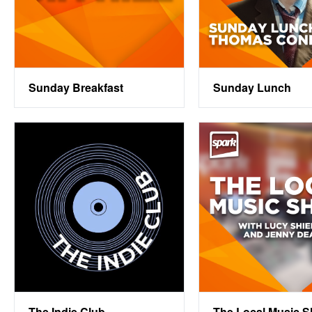
Sunday Breakfast
Sunday Lunch
The Indie Club
The Local Music 