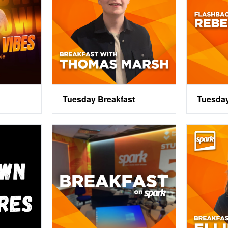
Tuesday Breakfast
Tuesda