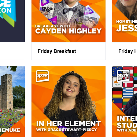
Friday Breakfast
Friday 