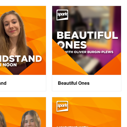
and
Beautiful Ones