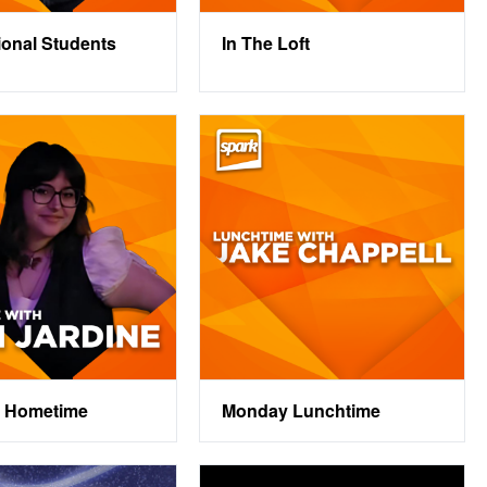
tional Students
In The Loft
 Hometime
Monday Lunchtime