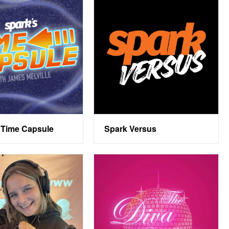
 Time Capsule
Spark Versus