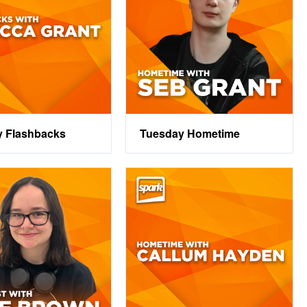
y Flashbacks
Tuesday Hometime