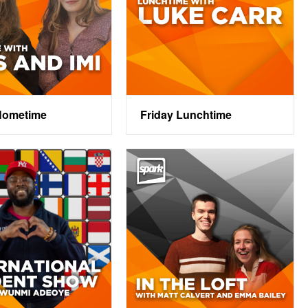
Hometime
Friday Lunchtime