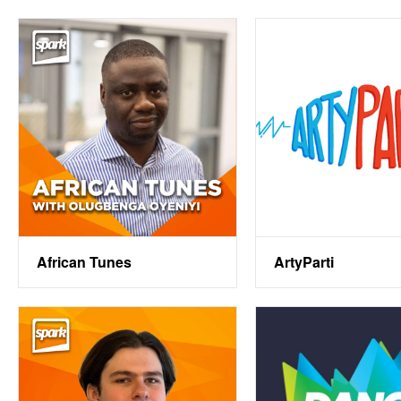
African Tunes
ArtyParti