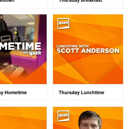
ay Hometime
Thursday Lunchtime