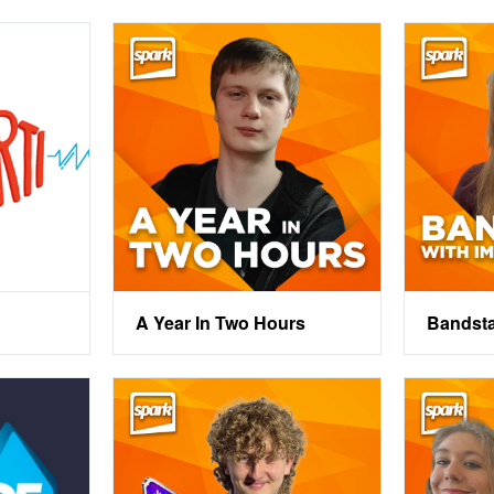
A Year In Two Hours
Bandst