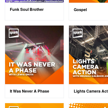
Funk Soul Brother
Gospel
It Was Never A Phase
Lights Camera Act