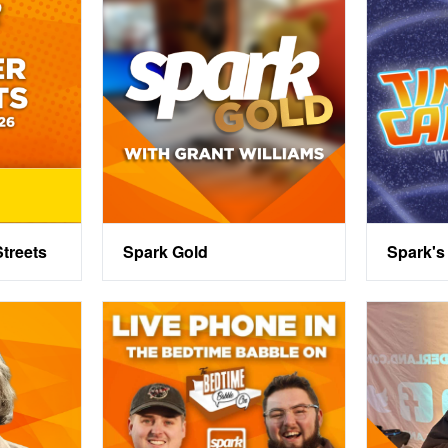
treets
Spark Gold
Spark's