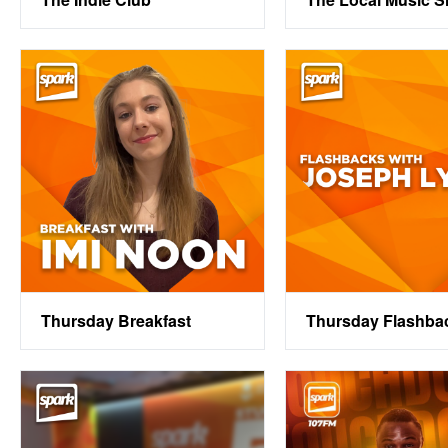
Thursday Breakfast
Thursday Flashba