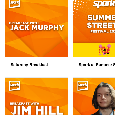
Saturday Breakfast
Spark at Summer S