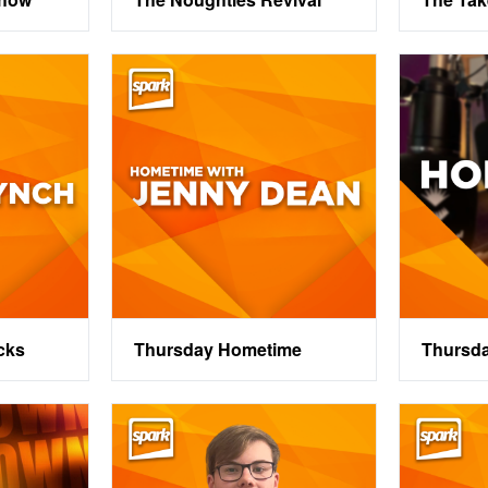
cks
Thursday Hometime
Thursd