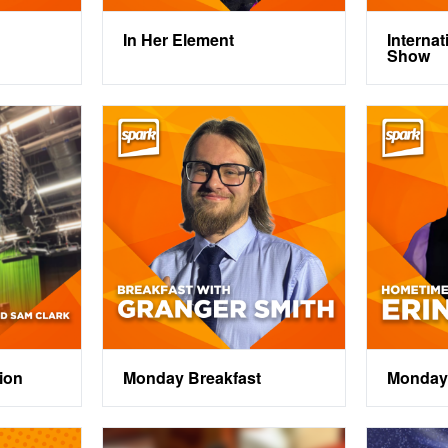
In Her Element
Interna
Show
ion
Monday Breakfast
Monday