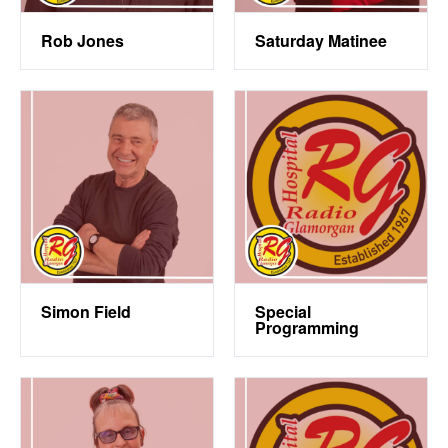
Rob Jones
Saturday Matinee
Simon Field
Special
Programming