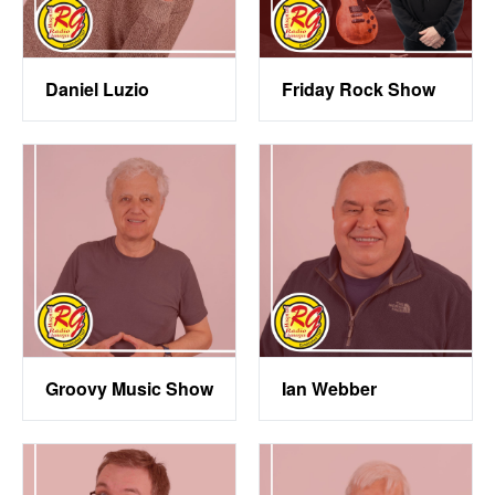
Daniel Luzio
Friday Rock Show
Groovy Music Show
Ian Webber