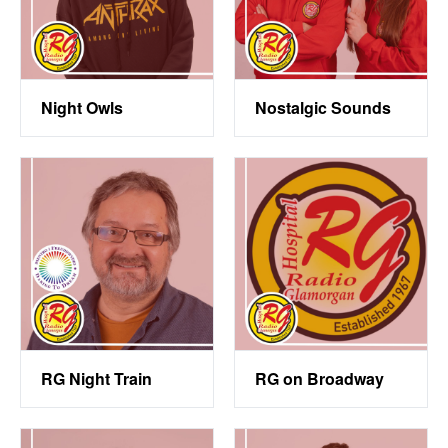
Night Owls
Nostalgic Sounds
RG Night Train
RG on Broadway