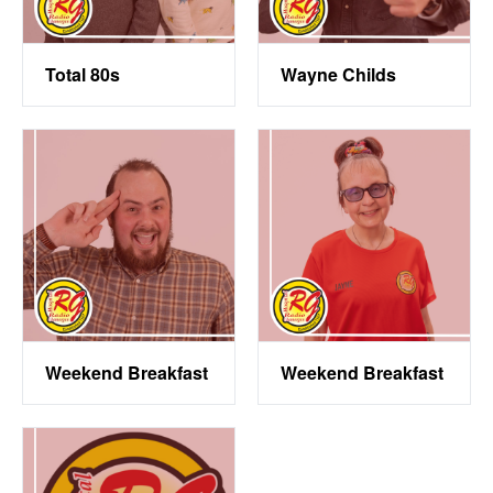
Total 80s
Wayne Childs
Weekend Breakfast
Weekend Breakfast