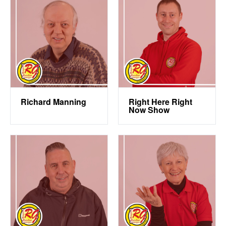
Richard Manning
Right Here Right
Now Show