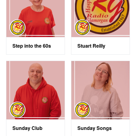
Step into the 60s
Stuart Reilly
Sunday Club
Sunday Songs