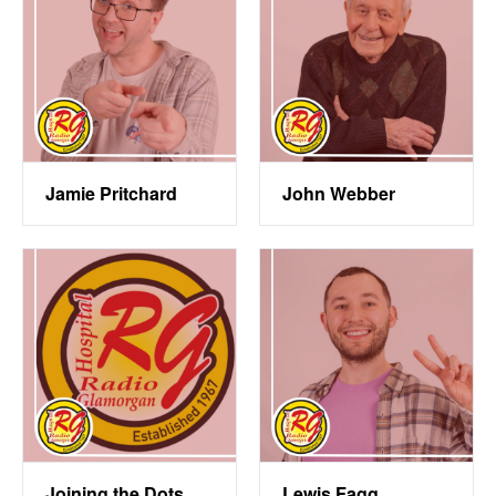
Jamie Pritchard
John Webber
Joining the Dots
Lewis Fagg