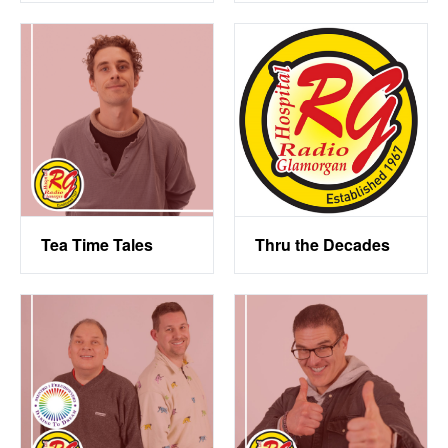
Tea Time Tales
Thru the Decades