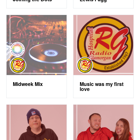
Midweek Mix
Music was my first
love