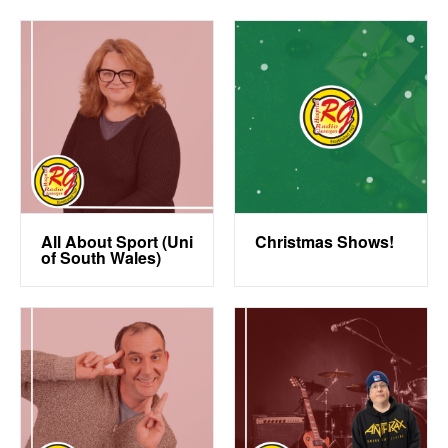
All About Sport (Uni
Christmas Shows!
of South Wales)