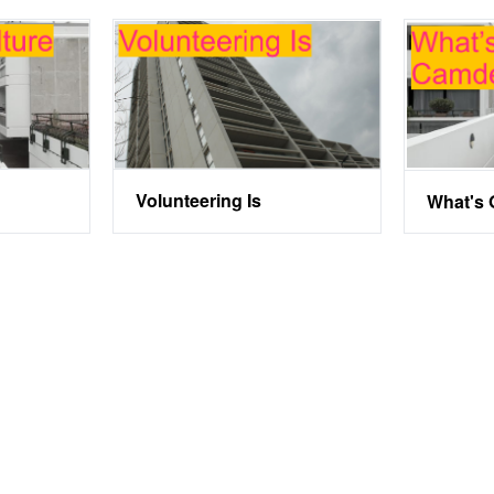
Volunteering Is
What's 