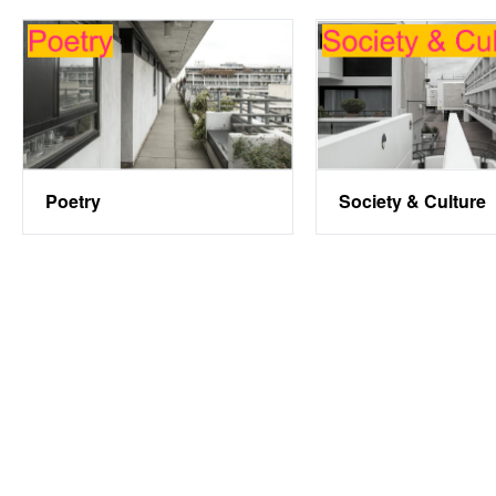
Society & Culture
Poetry