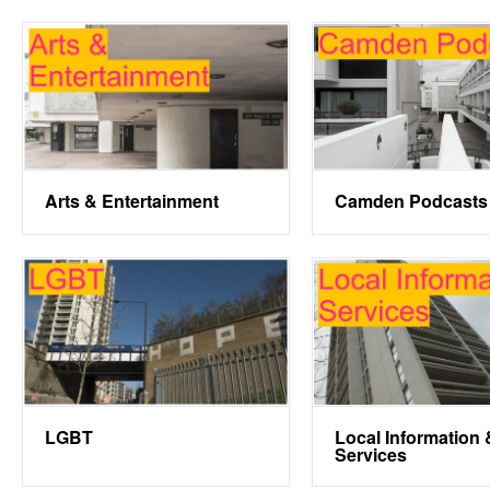
Arts & Entertainment
Camden Podcasts
LGBT
Local Information 
Services