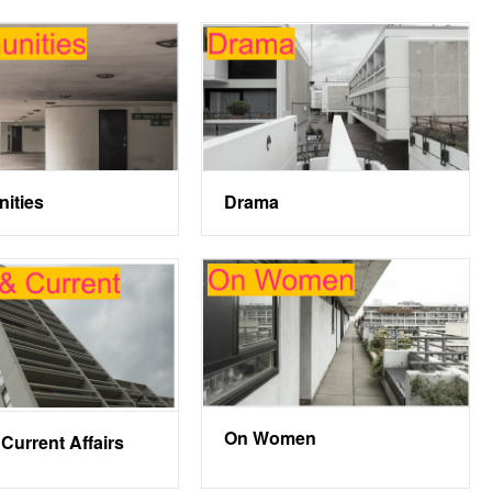
ities
Drama
On Women
Current Affairs