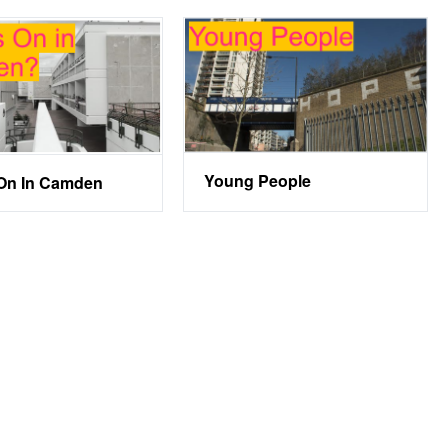
Young People
On In Camden