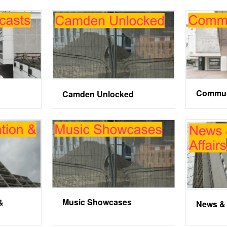
Commun
Camden Unlocked
Music Showcases
&
News & 