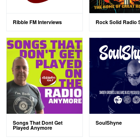
Ribble FM Interviews
Rock Solid Radio
Songs That Dont Get
SoulShyne
Played Anymore