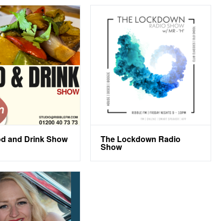
d and Drink Show
The Lockdown Radio
Show