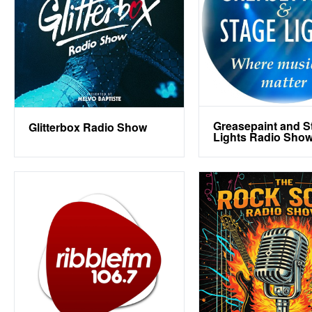
Greasepaint and S
Glitterbox Radio Show
Lights Radio Sho