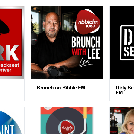
Brunch on Ribble FM
Dirty S
FM