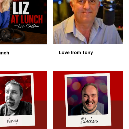
Love from Tony
Lunch