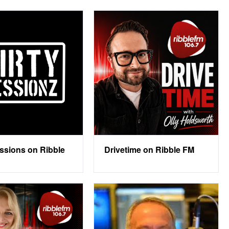
essions on Ribble
Drivetime on Ribble FM