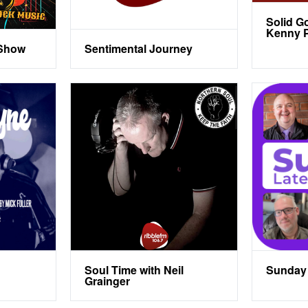
Solid G
Kenny P
 Show
Sentimental Journey
Soul Time with Neil
Sunday 
Grainger