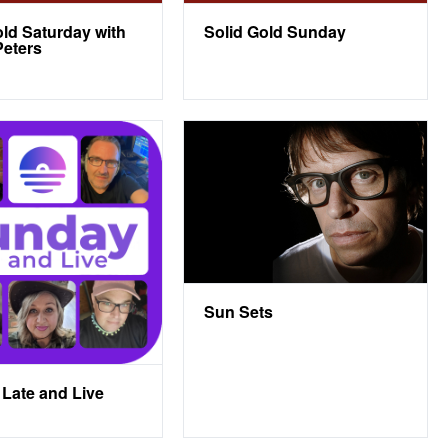
old Saturday with
Solid Gold Sunday
eters
Sun Sets
Late and Live