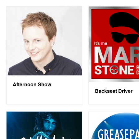
Afternoon Show
Backseat Driver