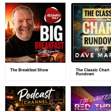
The Breakfast Show
The Classic Chart
Rundown