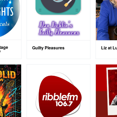
tage
Guilty Pleasures
Liz at 
w