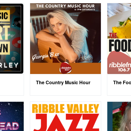
The Country Music Hour
The Foo